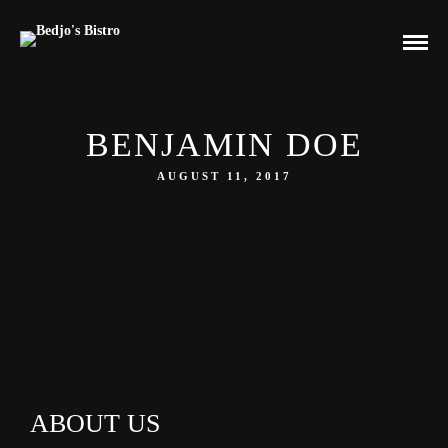
BENJAMIN DOE
AUGUST 11, 2017
ABOUT US