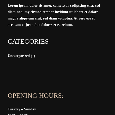
Lorem ipsum dolor sit amet, consetetur sadipscing elitr, sed
diam nonumy eirmod tempor invidunt ut labore et dolore
magna aliquyam erat, sed diam voluptua. At vero eos et
accusam et justo duo dolores et ea rebum.
CATEGORIES
Uncategorized
(1)
OPENING HOURS:
Tuesday – Sunday