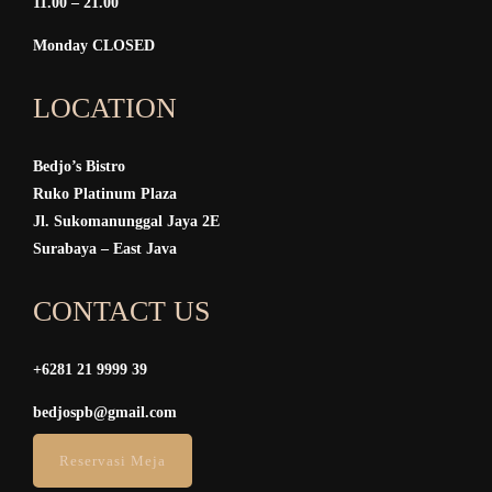
11.00 – 21.00
Monday CLOSED
LOCATION
Bedjo’s Bistro
Ruko Platinum Plaza
Jl. Sukomanunggal Jaya 2E
Surabaya – East Java
CONTACT US
+6281 21 9999 39
bedjospb@gmail.com
Reservasi Meja