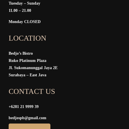
Tuesday – Sunday
11.00 – 21.00
Monday CLOSED
LOCATION
Bedjo’s Bistro
Ruko Platinum Plaza
Jl. Sukomanunggal Jaya 2E
Surabaya – East Java
CONTACT US
+6281 21 9999 39
bedjospb@gmail.com