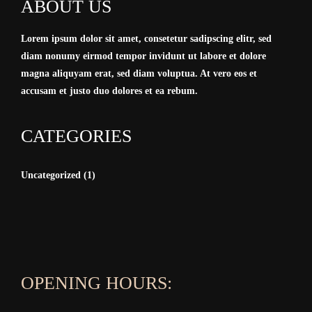
ABOUT US
Lorem ipsum dolor sit amet, consetetur sadipscing elitr, sed
diam nonumy eirmod tempor invidunt ut labore et dolore
magna aliquyam erat, sed diam voluptua. At vero eos et
accusam et justo duo dolores et ea rebum.
CATEGORIES
Uncategorized
(1)
OPENING HOURS: