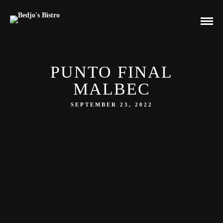
PUNTO FINAL
MALBEC
SEPTEMBER 23, 2022