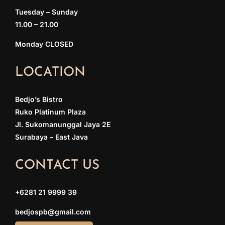
Tuesday – Sunday
11.00 – 21.00
Monday CLOSED
LOCATION
Bedjo’s Bistro
Ruko Platinum Plaza
Jl. Sukomanunggal Jaya 2E
Surabaya – East Java
CONTACT US
+6281 21 9999 39
bedjospb@gmail.com