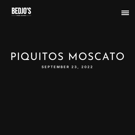
PIQUITOS MOSCATO
SEPTEMBER 23, 2022