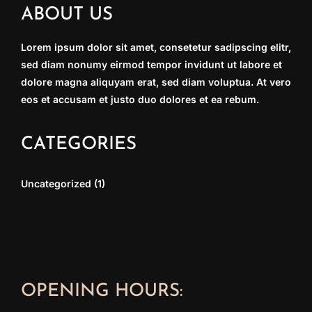
ABOUT US
Lorem ipsum dolor sit amet, consetetur sadipscing elitr,
sed diam nonumy eirmod tempor invidunt ut labore et
dolore magna aliquyam erat, sed diam voluptua. At vero
eos et accusam et justo duo dolores et ea rebum.
CATEGORIES
Uncategorized
(1)
OPENING HOURS: