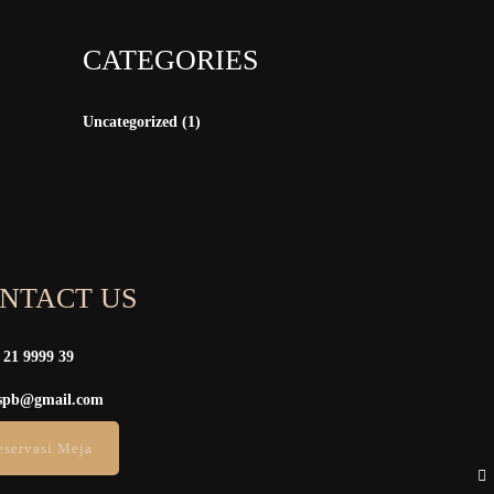
CATEGORIES
Uncategorized
(1)
NTACT US
 21 9999 39
spb@gmail.com
eservasi Meja