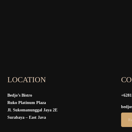
LOCATION
CO
Bedjo’s Bistro
+6281
Ruko Platinum Plaza
bedjo
Jl. Sukomanunggal Jaya 2E
Surabaya – East Java
R