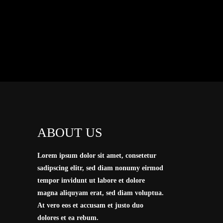
I
ABOUT US
Lorem ipsum dolor sit amet, consetetur
sadipscing elitr, sed diam nonumy eirmod
tempor invidunt ut labore et dolore
magna aliquyam erat, sed diam voluptua.
At vero eos et accusam et justo duo
dolores et ea rebum.