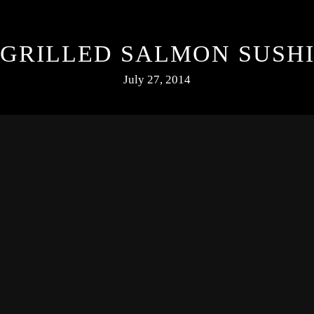
GRILLED SALMON SUSH
July 27, 2014