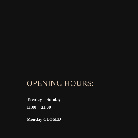
OPENING HOURS:
Tuesday – Sunday
11.00 – 21.00
Monday CLOSED