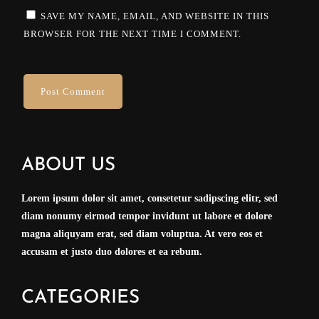
SAVE MY NAME, EMAIL, AND WEBSITE IN THIS
BROWSER FOR THE NEXT TIME I COMMENT.
ABOUT US
Lorem ipsum dolor sit amet, consetetur sadipscing elitr, sed
diam nonumy eirmod tempor invidunt ut labore et dolore
magna aliquyam erat, sed diam voluptua. At vero eos et
accusam et justo duo dolores et ea rebum.
CATEGORIES