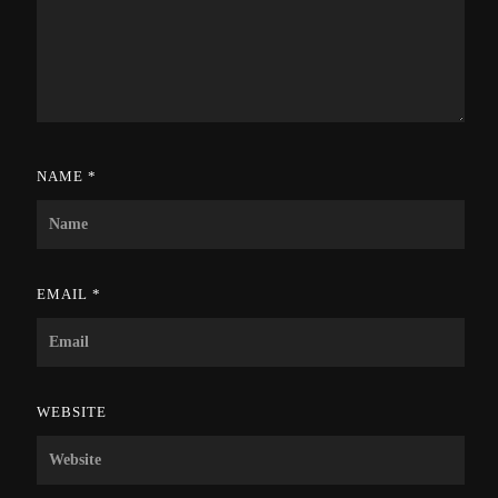
NAME
*
EMAIL
*
WEBSITE