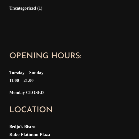
Uncategorized
(1)
OPENING HOURS:
Tuesday – Sunday
11.00 – 21.00
Monday CLOSED
LOCATION
Bedjo’s Bistro
Ruko Platinum Plaza