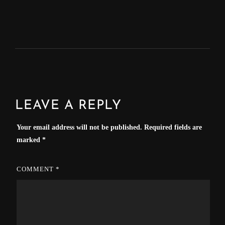
LEAVE A REPLY
Your email address will not be published.
Required fields are
marked
*
COMMENT
*