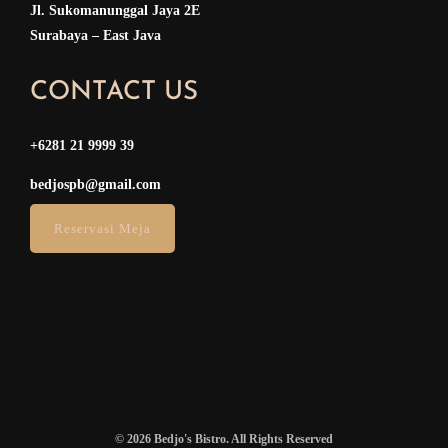
Jl. Sukomanunggal Jaya 2E
Surabaya – East Java
CONTACT US
+6281 21 9999 39
bedjospb@gmail.com
Reservasi Meja
© 2026 Bedjo's Bistro. All Rights Reserved