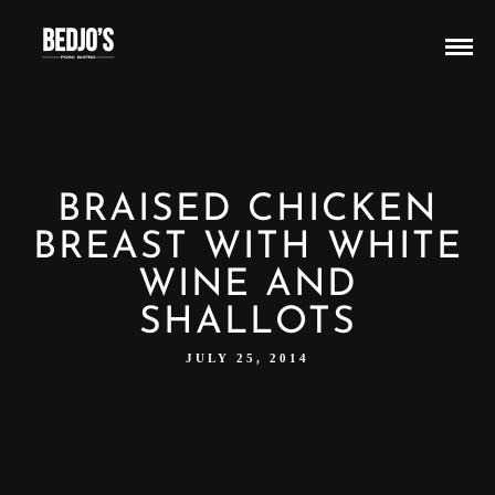
BRAISED CHICKEN
BREAST WITH WHITE
WINE AND
SHALLOTS
JULY 25, 2014