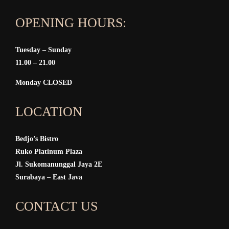
OPENING HOURS:
Tuesday – Sunday
11.00 – 21.00
Monday CLOSED
LOCATION
Bedjo’s Bistro
Ruko Platinum Plaza
Jl. Sukomanunggal Jaya 2E
Surabaya – East Java
CONTACT US