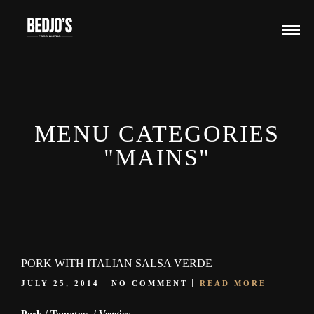
MENU CATEGORIES
"MAINS"
PORK WITH ITALIAN SALSA VERDE
JULY 25, 2014
NO COMMENT
READ MORE