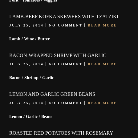
Pork / Tomatoes / Veggies
LAMB-BEEF KOFKA SKEWERS WITH TZATZIKI
JULY 25, 2014
NO COMMENT
READ MORE
Lamb / Wine / Butter
BACON-WRAPPED SHRIMP WITH GARLIC
JULY 25, 2014
NO COMMENT
READ MORE
Bacon / Shrimp / Garlic
LEMON AND GARLIC GREEN BEANS
JULY 25, 2014
NO COMMENT
READ MORE
Lemon / Garlic / Beans
ROASTED RED POTATOES WITH ROSEMARY