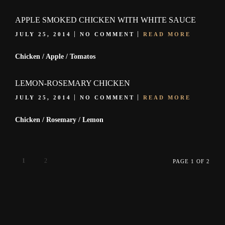
APPLE SMOKED CHICKEN WITH WHITE SAUCE
JULY 25, 2014
NO COMMENT
READ MORE
Chicken / Apple / Tomatos
LEMON-ROSEMARY CHICKEN
JULY 25, 2014
NO COMMENT
READ MORE
Chicken / Rosemary / Lemon
1
2
PAGE 1 OF 2