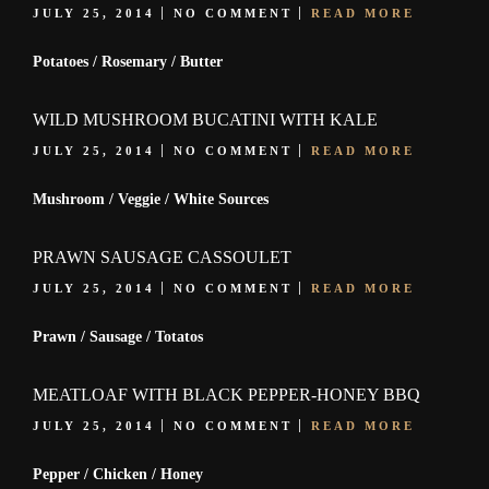
JULY 25, 2014
NO COMMENT
READ MORE
Potatoes / Rosemary / Butter
WILD MUSHROOM BUCATINI WITH KALE
JULY 25, 2014
NO COMMENT
READ MORE
Mushroom / Veggie / White Sources
PRAWN SAUSAGE CASSOULET
JULY 25, 2014
NO COMMENT
READ MORE
Prawn / Sausage / Totatos
MEATLOAF WITH BLACK PEPPER-HONEY BBQ
JULY 25, 2014
NO COMMENT
READ MORE
Pepper / Chicken / Honey